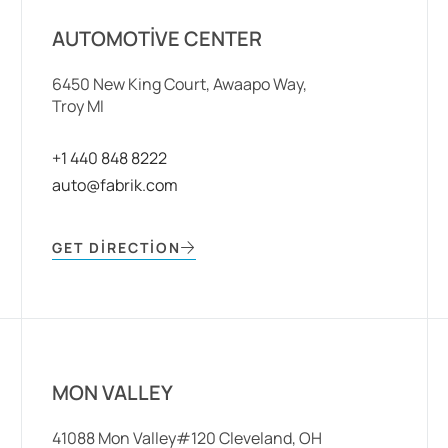
AUTOMOTIVE CENTER
6450 New King Court, Awaapo Way,
Troy MI
+1 440 848 8222
auto@fabrik.com
GET DIRECTION
MON VALLEY
41088 Mon Valley#120 Cleveland, OH