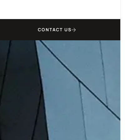
CONTACT US