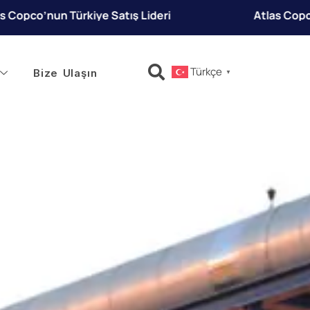
eri
Atlas Copco’nun Türkiye Satış Lideri
Türkçe
Bize Ulaşın
▼