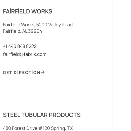
FAIRFIELD WORKS
Fairfield Works, 5200 Valley Road
Fairfield, AL 39964
+1 440 848 8222
fairfield@fabrik.com
GET DIRECTION
STEEL TUBULAR PRODUCTS
480 Forest Drive #120 Spring, TX