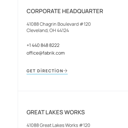
CORPORATE HEADQUARTER
41088 Chagrin Boulevard #120
Cleveland, OH 44124
+1 440 848 8222
office@fabrik.com
GET DIRECTION
GREAT LAKES WORKS
41088 Great Lakes Works #120