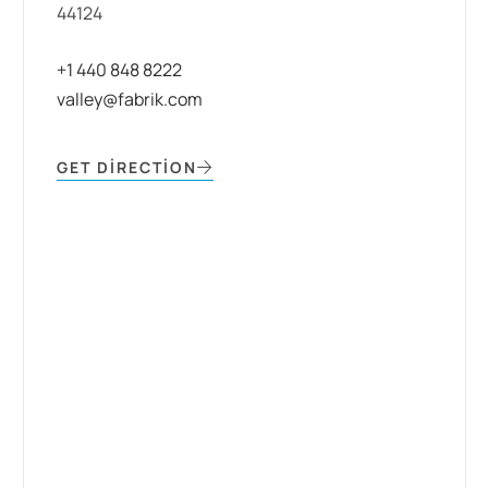
44124
+1 440 848 8222
valley@fabrik.com
GET DIRECTION