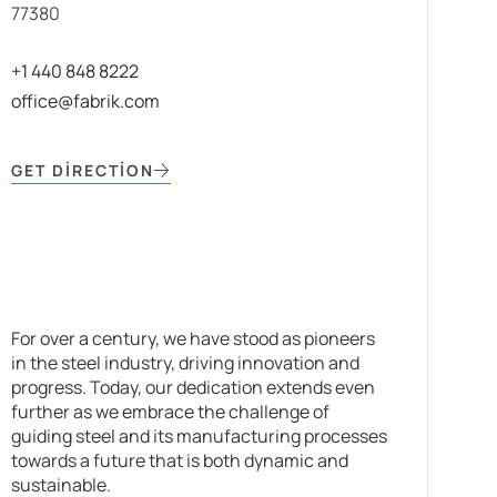
77380
+1 440 848 8222
office@fabrik.com
GET DIRECTION
For over a century, we have stood as pioneers
in the steel industry, driving innovation and
progress. Today, our dedication extends even
further as we embrace the challenge of
guiding steel and its manufacturing processes
towards a future that is both dynamic and
sustainable.