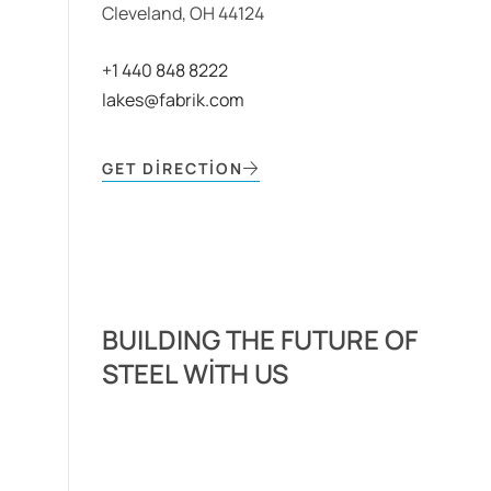
Cleveland, OH 44124
+1 440 848 8222
lakes@fabrik.com
GET DIRECTION
BUILDING THE FUTURE OF
STEEL WITH US